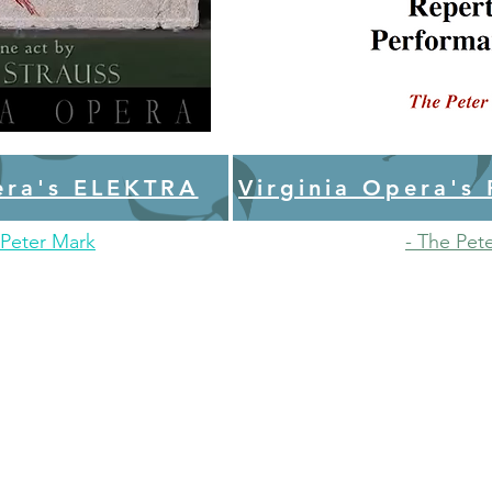
era's ELEKTRA
Virginia Opera's
Peter Mark
- The Pet