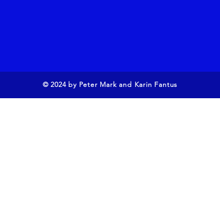
© 2024 by Peter Mark and Karin Fantus