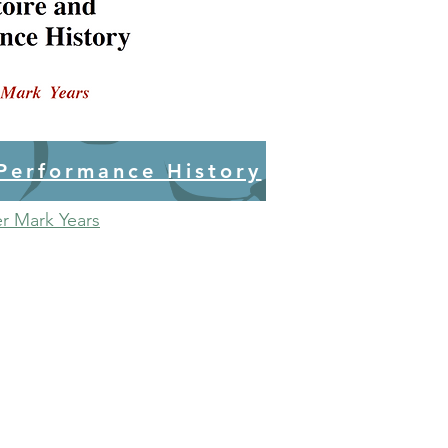
 Performance History
er Mark Years