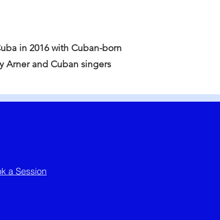
Cuba in 2016 with Cuban-born
cy Arner and Cuban singers
k a Session