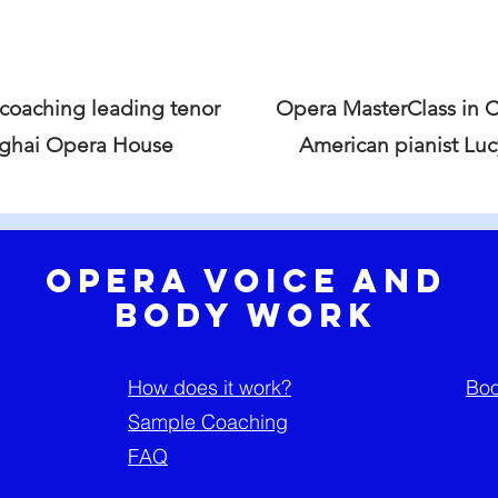
 coaching leading tenor
Opera MasterClass in 
nghai Opera House
American pianist Lu
Opera Voice and
Body Work
How does it work?
Boo
Sample Coaching
FAQ