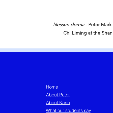
Nessun dorma
- Peter Mark
Chi Liming at the Sha
Home
About Peter
About Karin
What our students say