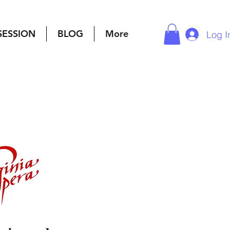
SESSION
BLOG
More
Log I