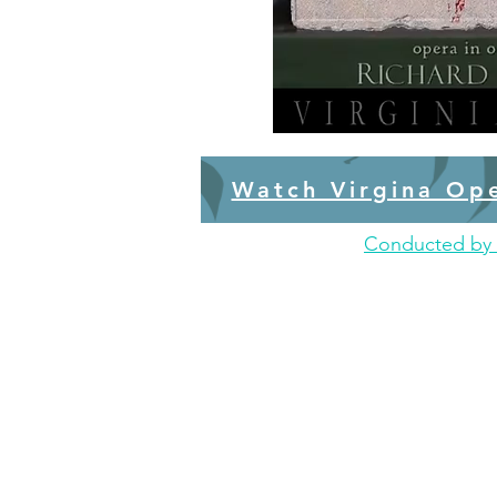
Watch Virgina Op
Conducted by 