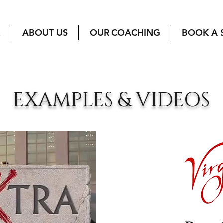
E
ABOUT US
OUR COACHING
BOOK A 
EXAMPLES & VIDEOS